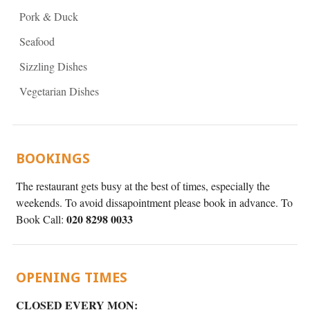
Pork & Duck
Seafood
Sizzling Dishes
Vegetarian Dishes
BOOKINGS
The restaurant gets busy at the best of times, especially the
weekends. To avoid dissapointment please book in advance. To
020 8298 0033
Book Call:
OPENING TIMES
CLOSED EVERY MON: