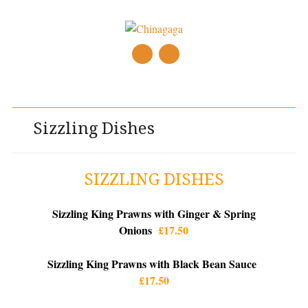
Main menu
Skip
to
content
Sizzling Dishes
SIZZLING DISHES
Sizzling King Prawns with Ginger & Spring
Onions
£17.50
Sizzling King Prawns with Black Bean Sauce
£17.50