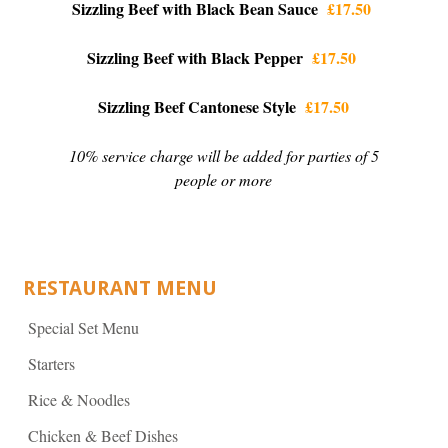
Sizzling Beef with Black Bean Sauce
£17.50
Sizzling Beef with Black Pepper
£17.50
Sizzling Beef Cantonese Style
£17.50
10% service charge will be added for parties of 5
people or more
RESTAURANT MENU
Special Set Menu
Starters
Rice & Noodles
Chicken & Beef Dishes