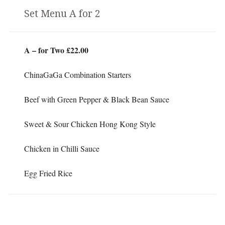
Set Menu A for 2
A – for Two £22.00
ChinaGaGa Combination Starters
Beef with Green Pepper & Black Bean Sauce
Sweet & Sour Chicken Hong Kong Style
Chicken in Chilli Sauce
Egg Fried Rice