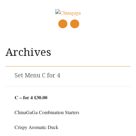
Main menu
Skip
to
Archives
content
Set Menu C for 4
C – for 4 £30.00
ChinaGaGa Combination Starters
Crispy Aromatic Duck