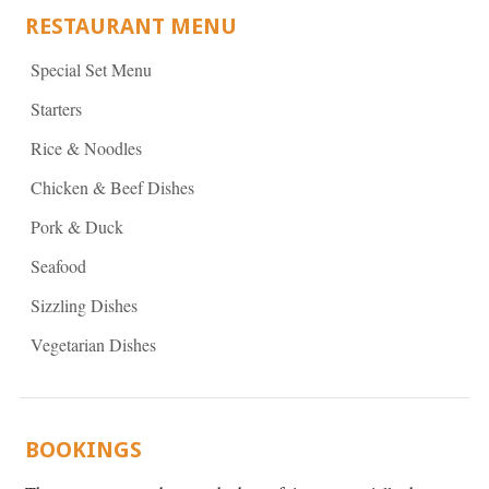
RESTAURANT MENU
Special Set Menu
Starters
Rice & Noodles
Chicken & Beef Dishes
Pork & Duck
Seafood
Sizzling Dishes
Vegetarian Dishes
BOOKINGS