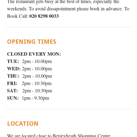
The restaurant gets busy at the best of times, especially the
weekends. To avoid dissapointment please book in advance. To
020 8298 0033
Book Call:
OPENING TIMES
CLOSED EVERY MON:
TUE:
2pm - 10.00pm
WED:
2pm - 10.00pm
THU:
2pm - 10.00pm
FRI:
2pm - 10:30pm
SAT:
2pm - 10:30pm
SUN:
1pm - 9.30pm
LOCATION
We are located close to Bexleyheath Shopping Centre.