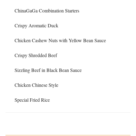
ChinaGaGa Combination Starters
Crispy Aromatic Duck
Chicken Cashew Nuts with Yellow Bean Sauce
Crispy Shredded Beef
Sizzling Beef in Black Bean Sauce
Chicken Chinese Style
Special Fried Rice