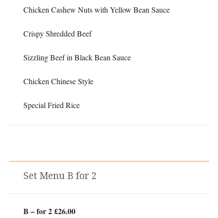
Chicken Cashew Nuts with Yellow Bean Sauce
Crispy Shredded Beef
Sizzling Beef in Black Bean Sauce
Chicken Chinese Style
Special Fried Rice
Set Menu B for 2
B – for 2 £26.00